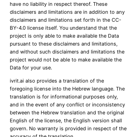
have no liability in respect thereof. These
disclaimers and limitations are in addition to any
disclaimers and limitations set forth in the CC-
BY-4.0 license itself. You understand that the
project is only able to make available the Data
pursuant to these disclaimers and limitations,
and without such disclaimers and limitations the
project would not be able to make available the
Data for your use.
ivrit.ai also provides a translation of the
foregoing license into the Hebrew language. The
translation is for informational purposes only,
and in the event of any conflict or inconsistency
between the Hebrew translation and the original
English of the license, the English version shall
govern. No warranty is provided in respect of the
accuracy of the translation.