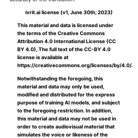
ivrit.ai license (v1, June 30th, 2023)
This material and data is licensed under
the terms of the Creative Commons
Attribution 4.0 International License (CC
BY 4.0), The full text of the CC-BY 4.0
license is available at
https://creativecommons.org/licenses/by/4.0/.
Notwithstanding the foregoing, this
material and data may only be used,
modified and distributed for the express
purpose of training AI models, and subject
to the foregoing restriction. In addition,
this material and data may not be used in
order to create audiovisual material that
simulates the voice or likeness of the