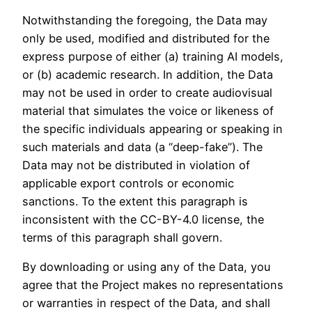
Notwithstanding the foregoing, the Data may
only be used, modified and distributed for the
express purpose of either (a) training AI models,
or (b) academic research. In addition, the Data
may not be used in order to create audiovisual
material that simulates the voice or likeness of
the specific individuals appearing or speaking in
such materials and data (a “deep-fake”). The
Data may not be distributed in violation of
applicable export controls or economic
sanctions. To the extent this paragraph is
inconsistent with the CC-BY-4.0 license, the
terms of this paragraph shall govern.
By downloading or using any of the Data, you
agree that the Project makes no representations
or warranties in respect of the Data, and shall