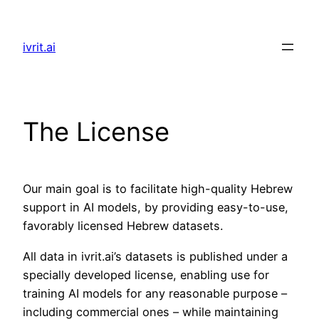
Skip
to
ivrit.ai
content
The License
Our main goal is to facilitate high-quality Hebrew
support in AI models, by providing easy-to-use,
favorably licensed Hebrew datasets.
All data in ivrit.ai’s datasets is published under a
specially developed license, enabling use for
training AI models for any reasonable purpose –
including commercial ones – while maintaining