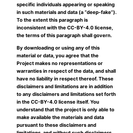
specific individuals appearing or speaking
in such materials and data (a “deep-fake”).
To the extent this paragraph is
inconsistent with the CC-BY-4.0 license,
the terms of this paragraph shall govern.
By downloading or using any of this
material or data, you agree that the
Project makes no representations or
warranties in respect of the data, and shall
have no liability in respect thereof. These
disclaimers and limitations are in addition
to any disclaimers and limitations set forth
in the CC-BY-4.0 license itself. You
understand that the project is only able to
make available the materials and data
pursuant to these disclaimers and
limitations, and without such disclaimers